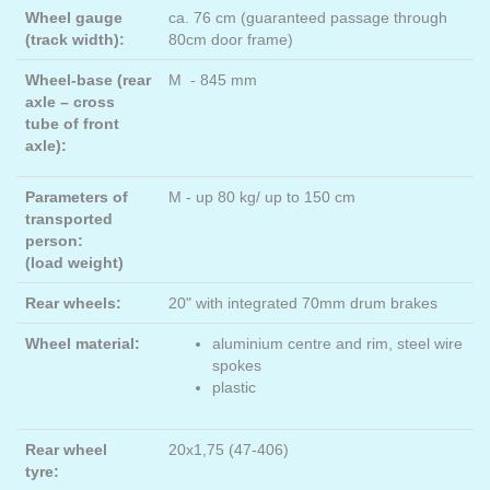
Wheel gauge
ca. 76 cm (guaranteed passage through
(track width):
80cm door frame)
Wheel-base (rear
M - 845 mm
axle – cross
tube of front
axle):
Parameters of
M - up 80 kg/ up to 150 cm
transported
person:
(load weight)
Rear wheels:
20" with integrated 70mm drum brakes
Wheel material:
aluminium centre and rim, steel wire
spokes
plastic
Rear wheel
20x1,75 (47-406)
tyre: