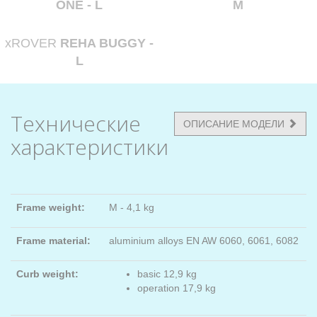
ONE - L
M
xROVER
REHA BUGGY -
L
Технические
ОПИСАНИЕ МОДЕЛИ
характеристики
Frame weight:
M - 4,1 kg
Frame material:
aluminium alloys EN AW 6060, 6061, 6082
Curb weight:
basic 12,9 kg
operation 17,9 kg