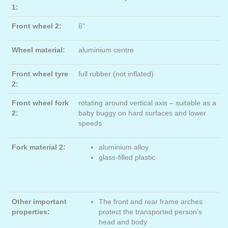
1:
Front wheel 2:
6"
Wheel material:
aluminium centre
Front wheel tyre
full rubber (not inflated)
2:
Front wheel fork
rotating around vertical axis – suitable as a
2:
baby buggy on hard surfaces and lower
speeds
Fork material 2:
aluminium alloy
glass-filled plastic
Other important
The front and rear frame arches
properties:
protect the transported person’s
head and body