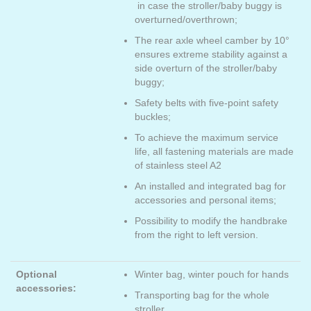
in case the stroller/baby buggy is
overturned/overthrown;
The rear axle wheel camber by 10°
ensures extreme stability against a
side overturn of the stroller/baby
buggy;
Safety belts with five-point safety
buckles;
To achieve the maximum service
life, all fastening materials are made
of stainless steel A2
An installed and integrated bag for
accessories and personal items;
Possibility to modify the handbrake
from the right to left version.
Optional
Winter bag, winter pouch for hands
accessories:
Transporting bag for the whole
stroller