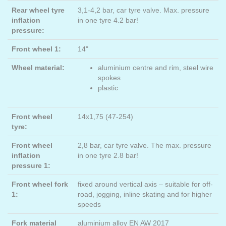
Rear wheel tyre
3,1-4,2 bar, car tyre valve. Max. pressure
inflation
in one tyre 4.2 bar!
pressure:
Front wheel 1:
14"
Wheel material:
aluminium centre and rim, steel wire
spokes
plastic
Front wheel
14x1,75 (47-254)
tyre:
Front wheel
2,8 bar, car tyre valve. The max. pressure
inflation
in one tyre 2.8 bar!
pressure 1:
Front wheel fork
fixed around vertical axis – suitable for off-
1:
road, jogging, inline skating and for higher
speeds
Fork material
aluminium alloy EN AW 2017