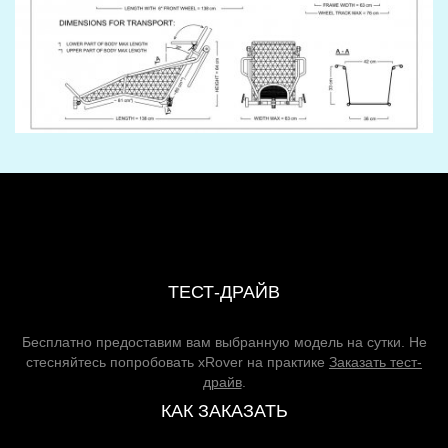
ТЕСТ-ДРАЙВ
Бесплатно предоставим вам выбранную модель на сутки. Не
стесняйтесь попробовать xRover на практике
Заказать тест-
драйв
.
КАК ЗАКАЗАТЬ