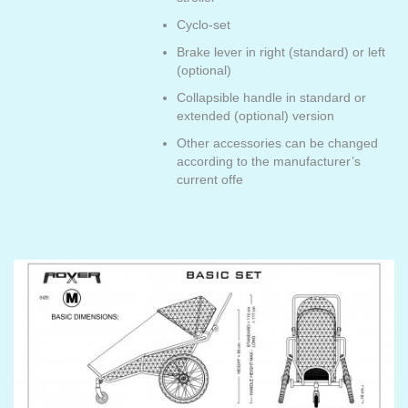
Cyclo-set
Brake lever in right (standard) or left
(optional)
Collapsible handle in standard or
extended (optional) version
Other accessories can be changed
according to the manufacturer’s
current offe