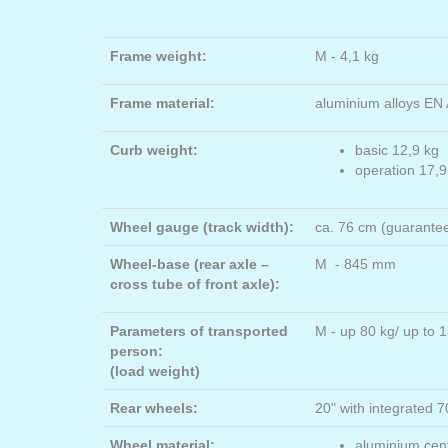
Frame weight:
M - 4,1 kg
Frame material:
aluminium alloys EN
Curb weight:
basic 12,9 kg
operation 17,9
Wheel gauge (track width):
ca. 76 cm (guarante
Wheel-base (rear axle –
M - 845 mm
cross tube of front axle):
Parameters of transported
M - up 80 kg/ up to
person:
(load weight)
Rear wheels:
20" with integrated
Wheel material:
aluminium cent