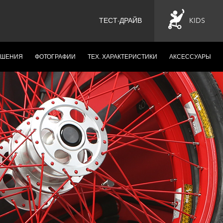
ТЕСТ-ДРАЙВ
KIDS
ЕШЕНИЯ
ФОТОГРАФИИ
ТЕХ. ХАРАКТЕРИСТИКИ
АКСЕССУАРЫ