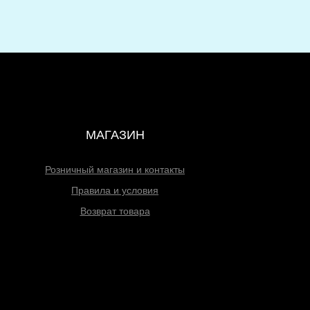
МАГАЗИН
Розничный магазин и контакты
Правила и условия
Возврат товара