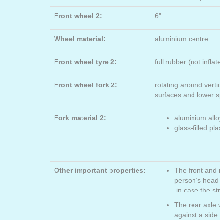
Front wheel 2:
6"
Wheel material:
aluminium centre
Front wheel tyre 2:
full rubber (not inflat
Front wheel fork 2:
rotating around verti
surfaces and lower 
Fork material 2:
aluminium allo
glass-filled pla
Other important properties:
The front and 
person’s head
in case the st
The rear axle 
against a side 