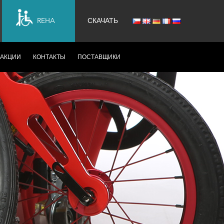
REHA
СКАЧАТЬ
АКЦИИ
КОНТАКТЫ
ПОСТАВЩИКИ