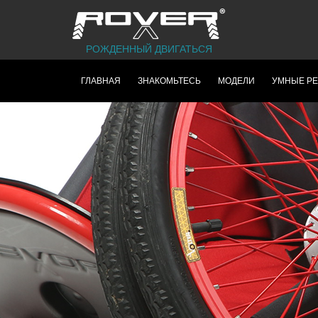
РОЖДЕННЫЙ ДВИГАТЬСЯ
ГЛАВНАЯ
ЗНАКОМЬТЕСЬ
МОДЕЛИ
УМНЫЕ Р