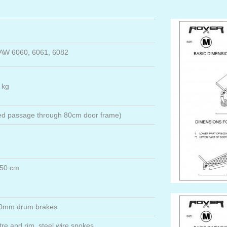
 AW 6060, 6061, 6082
 kg
ed passage through 80cm door frame)
 150 cm
 70mm drum brakes
re and rim, steel wire spokes