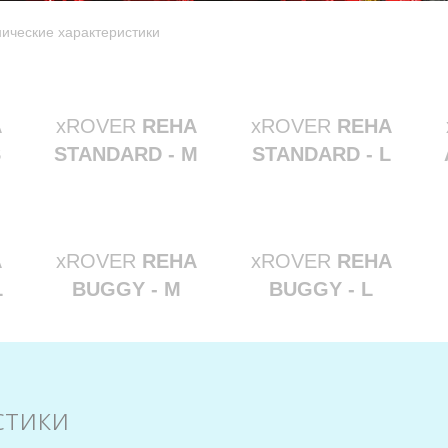
нические характеристики
A
xROVER
REHA
xROVER
REHA
S
STANDARD - M
STANDARD - L
A
xROVER
REHA
xROVER
REHA
L
BUGGY - M
BUGGY - L
стики