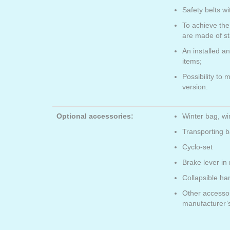
Safety belts wi
To achieve the
are made of st
An installed a
items;
Possibility to 
version.
Optional accessories:
Winter bag, wi
Transporting ba
Cyclo-set
Brake lever in 
Collapsible ha
Other accesso
manufacturer’s