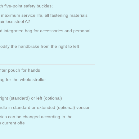
th five-point safety buckles;
 maximum service life, all fastening materials
ainless steel A2
nd integrated bag for accessories and personal
modify the handbrake from the right to left
nter pouch for hands
g for the whole stroller
right (standard) or left (optional)
ndle in standard or extended (optional) version
ries can be changed according to the
 current offe