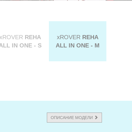
xROVER
REHA
xROVER
REHA
ALL IN ONE - S
ALL IN ONE - M
ОПИСАНИЕ МОДЕЛИ