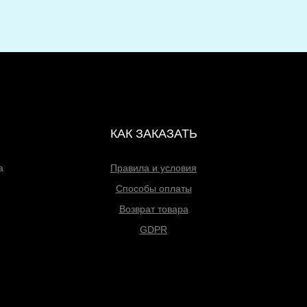
КАК ЗАКАЗАТЬ
а
Правила и условия
Способы оплаты
Возврат товара
GDPR