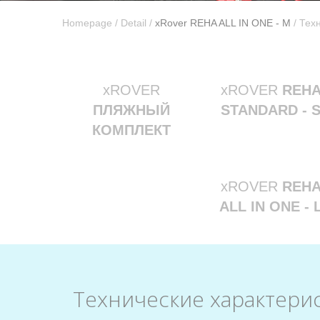
Homepage
/
Detail
/
xRover REHA ALL IN ONE - M
/ Тех
xROVER
xROVER
REH
ПЛЯЖНЫЙ
STANDARD - 
КОМПЛЕКТ
xROVER
REH
ALL IN ONE - 
Технические характери