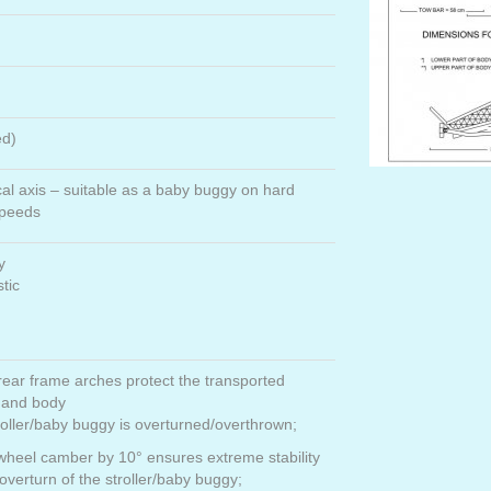
ed)
cal axis – suitable as a baby buggy on hard
speeds
y
stic
rear frame arches protect the transported
 and body
roller/baby buggy is overturned/overthrown;
wheel camber by 10° ensures extreme stability
overturn of the stroller/baby buggy;