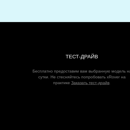
ТЕСТ-ДРАЙВ
Бесплатно предоставим вам выбранную модель н
сутки. Не стесняйтесь попробовать xRover на
практике
Заказать тест-драйв
.