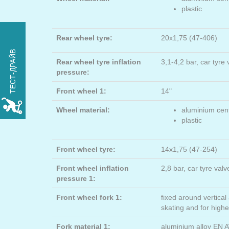
plastic
Rear wheel tyre:
20x1,75 (47-406)
ПОПРОБУЙТЕ
ТЕСТ-ДРАЙВ
xROVER на один день
Rear wheel tyre inflation
3,1-4,2 bar, car tyre
БЕСПЛАТНО
pressure:
Front wheel 1:
14"
РЕЗЕРВИРОВАТЬ
Wheel material:
aluminium cent
plastic
Front wheel tyre:
14x1,75 (47-254)
Front wheel inflation
2,8 bar, car tyre val
pressure 1:
Front wheel fork 1:
fixed around vertical 
skating and for high
Fork material 1:
aluminium alloy EN 