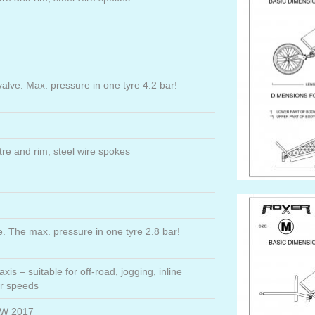
 valve. Max. pressure in one tyre 4.2 bar!
re and rim, steel wire spokes
ve. The max. pressure in one tyre 2.8 bar!
axis – suitable for off-road, jogging, inline
er speeds
AW 2017