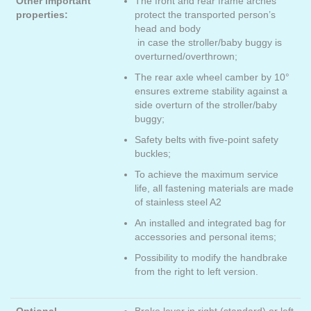
Other important
The front and rear frame arches
properties:
protect the transported person’s
head and body
in case the stroller/baby buggy is
overturned/overthrown;
The rear axle wheel camber by 10°
ensures extreme stability against a
side overturn of the stroller/baby
buggy;
Safety belts with five-point safety
buckles;
To achieve the maximum service
life, all fastening materials are made
of stainless steel A2
An installed and integrated bag for
accessories and personal items;
Possibility to modify the handbrake
from the right to left version.