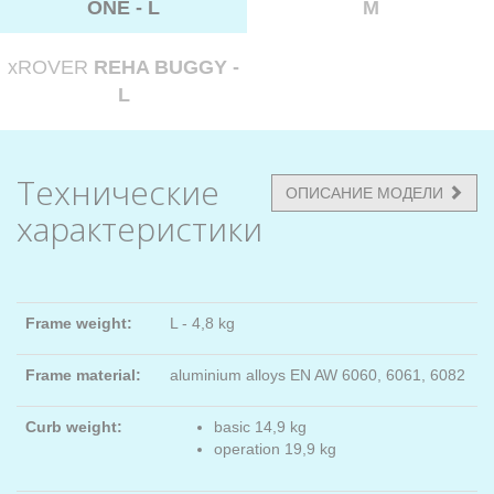
ONE - L
M
xROVER
REHA BUGGY -
L
Технические
ОПИСАНИЕ МОДЕЛИ
характеристики
Frame weight:
L - 4,8 kg
Frame material:
aluminium alloys EN AW 6060, 6061, 6082
Curb weight:
basic 14,9 kg
operation 19,9 kg