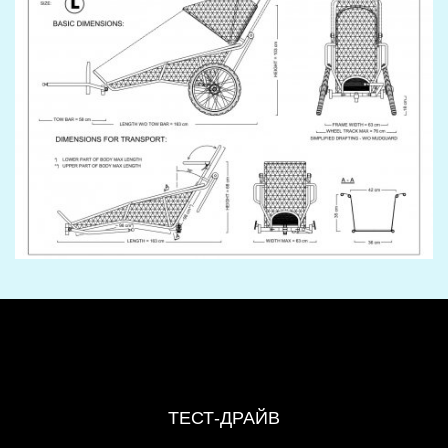
ТЕСТ-ДРАЙВ