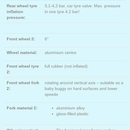
Rear wheel tyre
3,1-4,2 bar, car tyre valve. Max. pressure
inflation
in one tyre 4.2 bar!
pressure:
Front wheel 2:
6"
Wheel material:
aluminium centre
Front wheel tyre
full rubber (not inflated)
2:
Front wheel fork
rotating around vertical axis – suitable as a
2:
baby buggy on hard surfaces and lower
speeds
Fork material 2:
aluminium alloy
glass-filled plastic