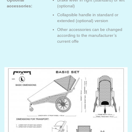
Optional
Brake lever in right (standard) or left
accessories:
(optional)
Collapsible handle in standard or
extended (optional) version
Other accessories can be changed
according to the manufacturer’s
current offe