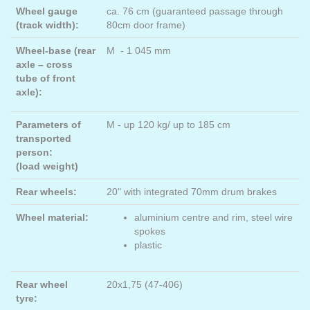
Wheel gauge
ca. 76 cm (guaranteed passage through
(track width):
80cm door frame)
Wheel-base (rear
M - 1 045 mm
axle – cross
tube of front
axle):
Parameters of
M - up 120 kg/ up to 185 cm
transported
person:
(load weight)
Rear wheels:
20" with integrated 70mm drum brakes
Wheel material:
aluminium centre and rim, steel wire
spokes
plastic
Rear wheel
20x1,75 (47-406)
tyre: