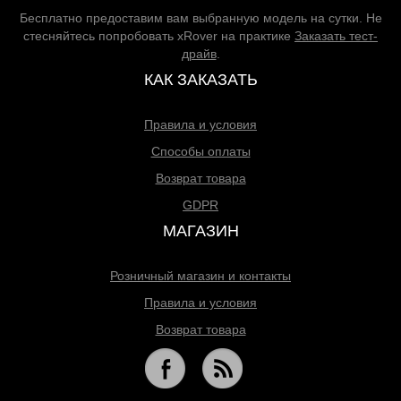
Бесплатно предоставим вам выбранную модель на сутки. Не
стесняйтесь попробовать xRover на практике
Заказать тест-
драйв
.
КАК ЗАКАЗАТЬ
Правила и условия
Способы оплаты
Возврат товара
GDPR
МАГАЗИН
Розничный магазин и контакты
Правила и условия
Возврат товара