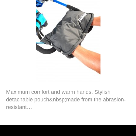
Maximum comfort and warm hands. Stylish
detachable pouch&nbsp;made from the abrasion-
resistant…