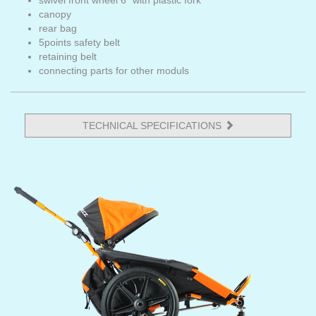
swivel front wheel 6" with plastic fork
canopy
rear bag
5points safety belt
retaining belt
connecting parts for other moduls
TECHNICAL SPECIFICATIONS