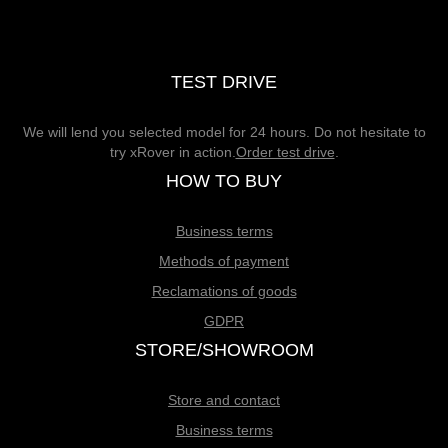
TEST DRIVE
We will lend you selected model for 24 hours. Do not hesitate to
try xRover in action.
Order test drive
.
HOW TO BUY
Business terms
Methods of payment
Reclamations of goods
GDPR
STORE/SHOWROOM
Store and contact
Business terms