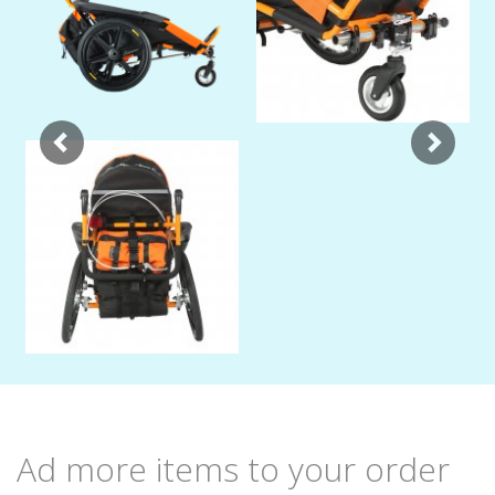
Ad more items to your order