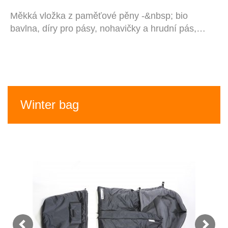
Měkká vložka z paměťové pěny -&nbsp; bio
bavlna, díry pro pásy, nohavičky a hrudní pás,…
Winter bag