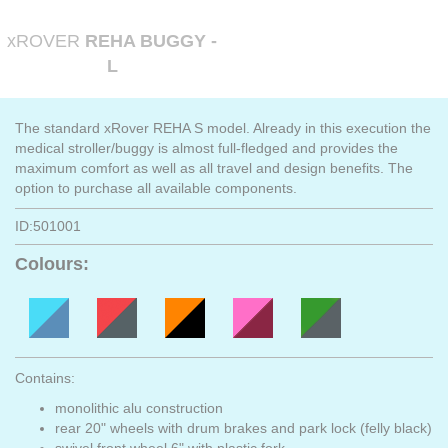
xROVER
REHA BUGGY -
L
The standard xRover REHA S model. Already in this execution the
medical stroller/buggy is almost full-fledged and provides the
maximum comfort as well as all travel and design benefits. The
option to purchase all available components.
ID:501001
Colours:
Contains:
monolithic alu construction
rear 20" wheels with drum brakes and park lock (felly black)