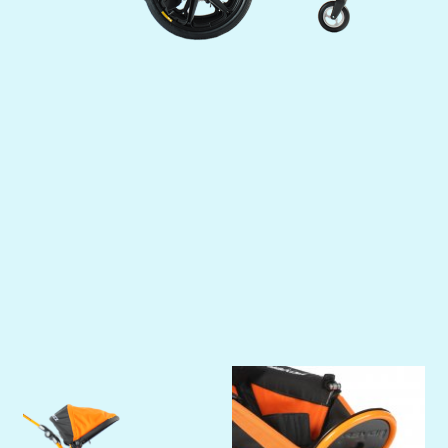
Previous
Next