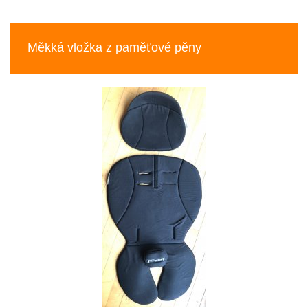
Previous
Nex
Měkká vložka z paměťové pěny