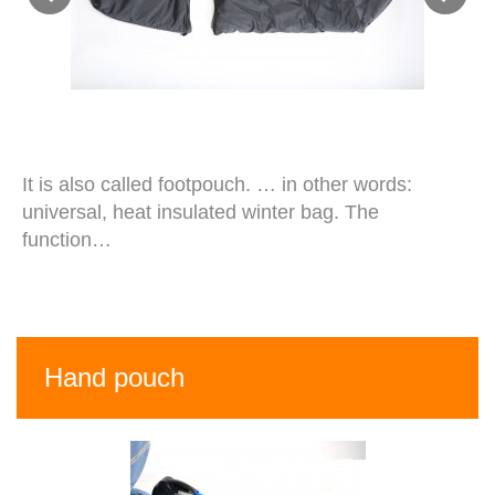
It is also called footpouch. … in other words:
universal, heat insulated winter bag. The
function…
Hand pouch