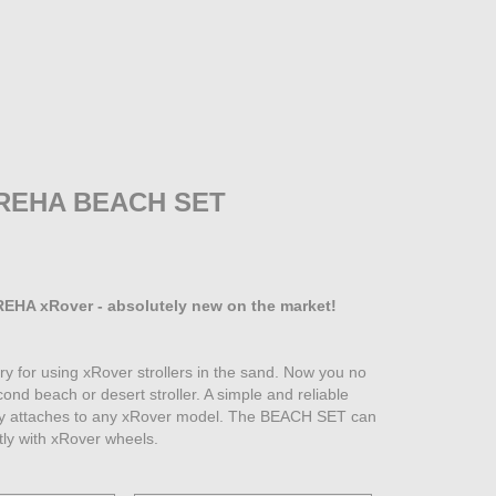
REHA BEACH SET
EHA xRover - absolutely new on the market!
y for using xRover strollers in the sand. Now you no
ond beach or desert stroller. A simple and reliable
ily attaches to any xRover model. The BEACH SET can
tly with xRover wheels.