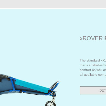
xROVER
The standard xRo
medical stroller/
comfort as well a
all available com
DET