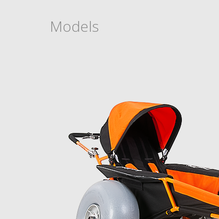
Models