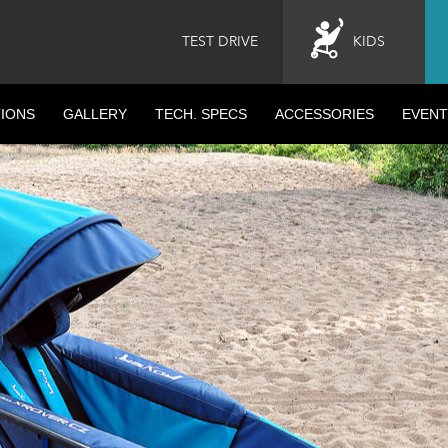
TEST DRIVE
KIDS
IONS
GALLERY
TECH. SPECS
ACCESSORIES
EVENT