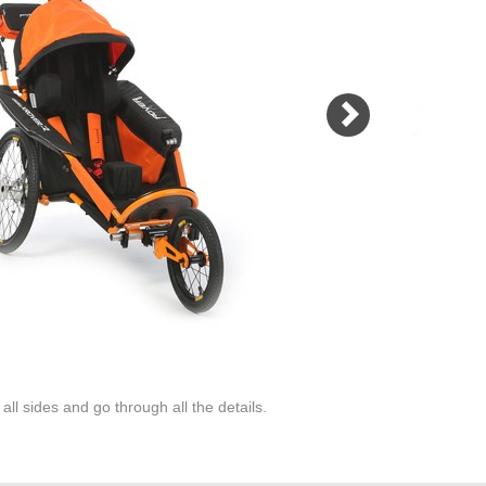
maximum safety. Not to mention the
welded tubular frame and protective
aluminum arches which protects
transported person even during the
fall or rollover stroller!
MORE
ll sides and go through all the details.