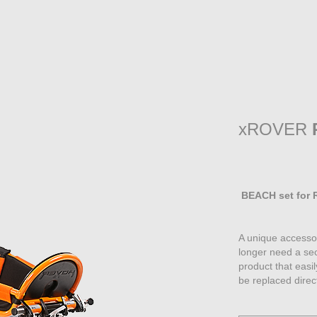
xROVER
BEACH set for R
A unique accessor
longer need a sec
product that eas
be replaced direc