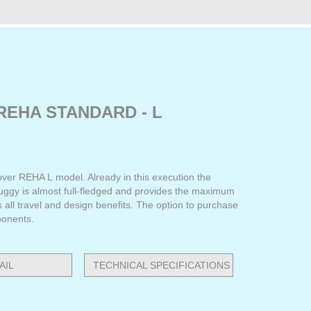
REHA STANDARD - L
ver REHA L model. Already in this execution the
buggy is almost full-fledged and provides the maximum
s all travel and design benefits. The option to purchase
ponents.
AIL
TECHNICAL SPECIFICATIONS