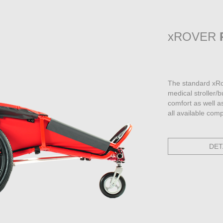
xROVER
The standard xRo
medical stroller/
comfort as well a
all available com
DET