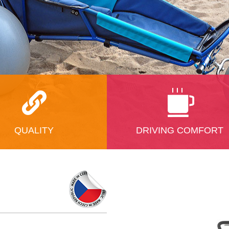
QUALITY
DRIVING COMFORT
 quality is in the first place
Everyone will feel very comfortabl
Also the materials we use are
the padded, easy positioning and
est quality. The stroller has
ergonomically shaped seat. Legs,
metal chassis; we use
head and the body can be placed
 aluminium alloys, strength
between the supports soft inner li
d the connecting material is
five-point safety belt will hold it in
ely made of the stainless
place. And there is, of course, ple