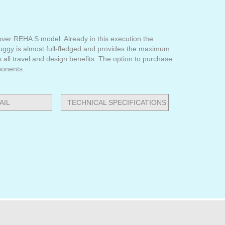
ver REHA S model. Already in this execution the
buggy is almost full-fledged and provides the maximum
s all travel and design benefits. The option to purchase
ponents.
AIL
TECHNICAL SPECIFICATIONS