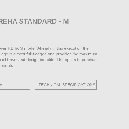
REHA STANDARD - M
ver REHA M model. Already in this execution the
buggy is almost full-fledged and provides the maximum
s all travel and design benefits. The option to purchase
ponents.
AIL
TECHNICAL SPECIFICATIONS