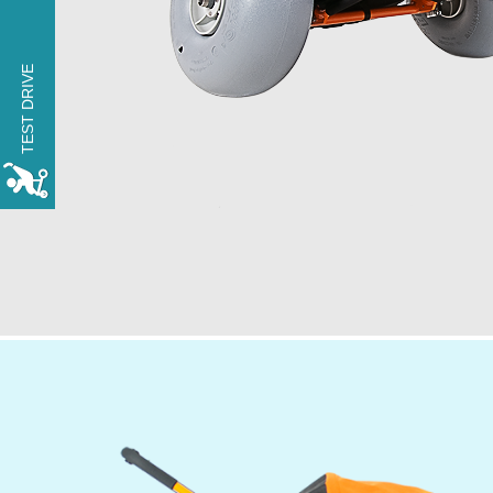
TRY THE xROVER for
one day FREE OF
TEST DRIVE
CHARGE
MAKE A RESERVATION