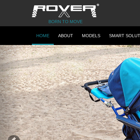
BORN TO MOVE
HOME
ABOUT
MODELS
SMART SOLUT
Previous