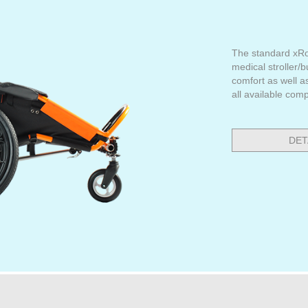
The standard xRo
medical stroller/
comfort as well a
all available com
DET