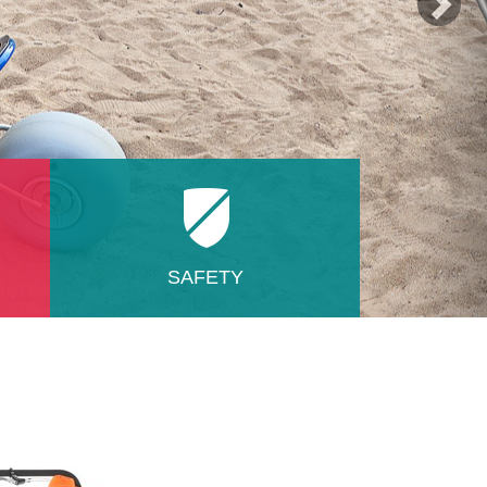
SAFETY
e in
Regarding health and safety, we
have no competition on the market!
The absence of connecting elements
made of plastic, target oblique
ner,
suspension, multiple fuse seat
fixation insert. All this gives you and
nty
transported person feeling of