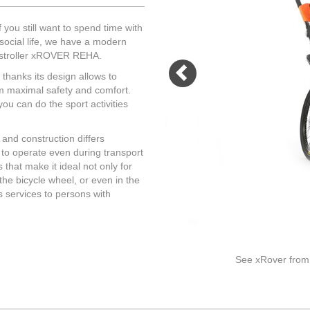
sistant in case of changes of
of pockets and storage
 conditions. We only use
compartments.
 you still want to spend time with
materials exceptionally and
social life, we have a modern
necessary.
l stroller xROVER REHA.
thanks its design allows to
MORE
em maximal safety and comfort.
you can do the sport activities
MORE
 and construction differs
y to operate even during transport
 that make it ideal not only for
d the bicycle wheel, or even in the
s services to persons with
See xRover from a