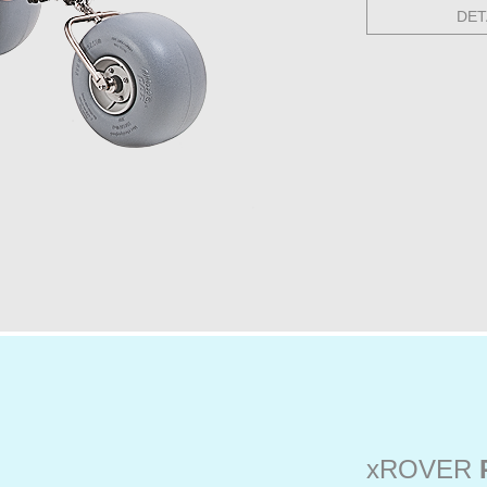
DET
xROVER