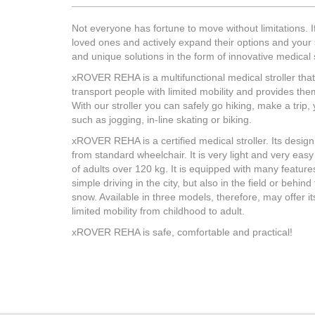
of Egineering Test Institute for both
steel re
uses, thus becoming quite versatile:
climatic
Not everyone has fortune to move without limitations. If
you can take transported person to
plastic 
loved ones and actively expand their options and your 
the city, to join him behind the bike,
only if 
and unique solutions in the form of innovative medica
you can also do activities such
as hiking, inline skating, sledge or
xROVER REHA is a multifunctional medical stroller that 
jogging.
transport people with limited mobility and provides th
With our stroller you can safely go hiking, make a trip, 
such as jogging, in-line skating or biking.
xROVER REHA is a certified medical stroller. Its design
from standard wheelchair. It is very light and very eas
of adults over 120 kg. It is equipped with many features
MORE
simple driving in the city, but also in the field or behin
snow. Available in three models, therefore, may offer it
limited mobility from childhood to adult.
xROVER REHA is safe, comfortable and practical!