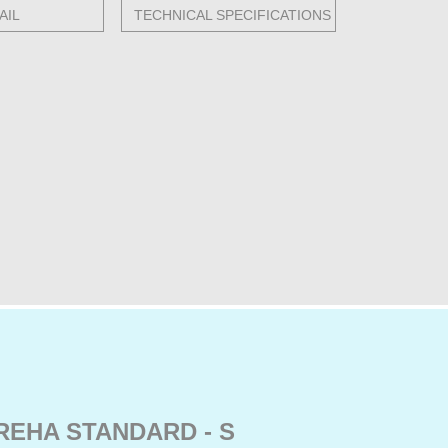
AIL
TECHNICAL SPECIFICATIONS
REHA STANDARD - S