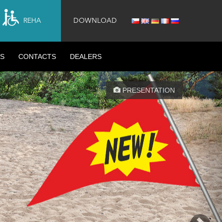
REHA
DOWNLOAD
S
CONTACTS
DEALERS
Nex
PRESENTATION