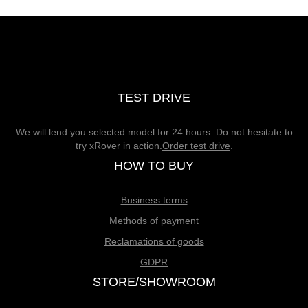
TEST DRIVE
We will lend you selected model for 24 hours. Do not hesitate to
try xRover in action.
Order test drive
.
HOW TO BUY
Business terms
Methods of payment
Reclamations of goods
GDPR
STORE/SHOWROOM