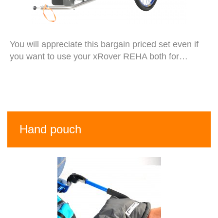
You will appreciate this bargain priced set even if
you want to use your xRover REHA both for…
Hand pouch