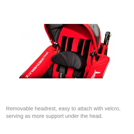
Removable headrest, easy to attach with velcro,
serving as more support under the head.