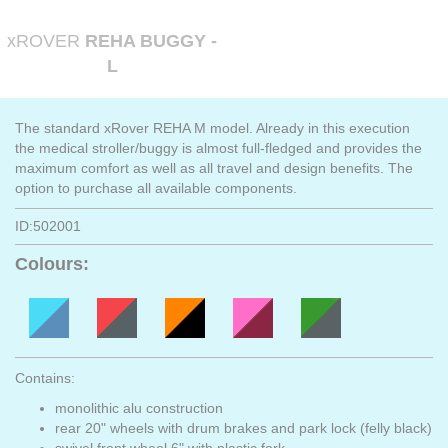
xROVER
REHA BUGGY -
L
The standard xRover REHA M model. Already in this execution
the medical stroller/buggy is almost full-fledged and provides the
maximum comfort as well as all travel and design benefits. The
option to purchase all available components.
ID:502001
Colours:
Contains:
monolithic alu construction
rear 20" wheels with drum brakes and park lock (felly black)