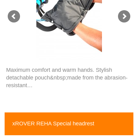
Maximum comfort and warm hands. Stylish
detachable pouch&nbsp;made from the abrasion-
resistant…
xROVER REHA Special headrest