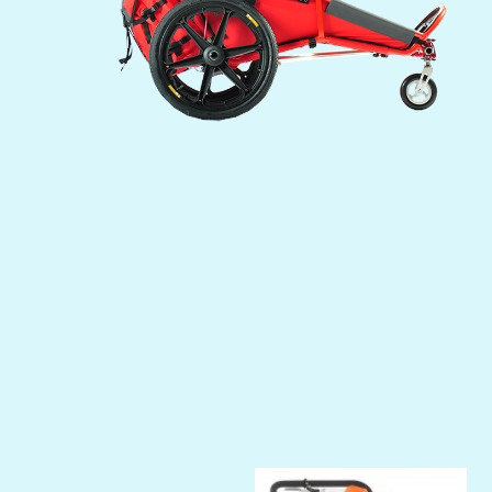
Previous
Next