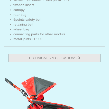
swivel front wheel 6" with plastic fork
fixation insert
canopy
rear bag
5points safety belt
retaining belt
wheel bag
connecting parts for other moduls
metal joints TH900
TECHNICAL SPECIFICATIONS