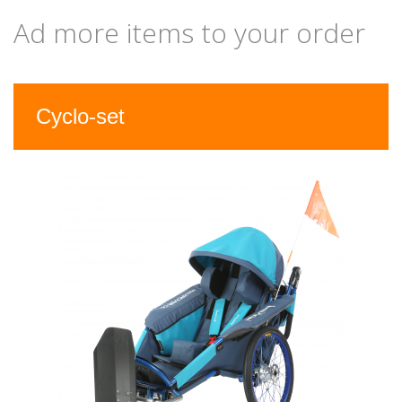
Ad more items to your order
Previous
Nex
Cyclo-set